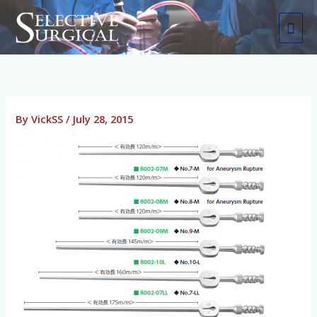
Skip
MAI
to
ME
content
By
VickSS
/
July 28, 2015