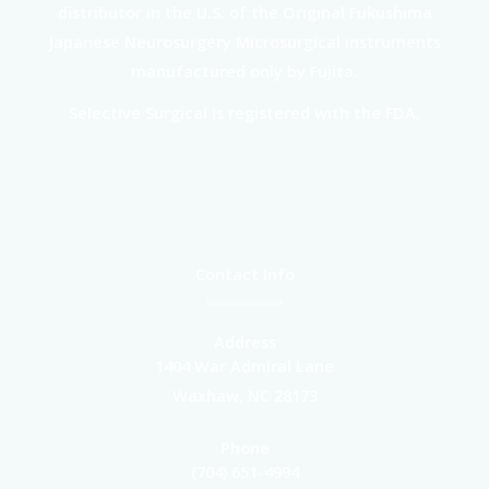
distributor in the U.S. of the Original Fukushima
Japanese Neurosurgery Microsurgical instruments
manufactured only by Fujita.
Selective Surgical is registered with the FDA.
Contact Info
Address
1404 War Admiral Lane
Waxhaw, NC 28173
Phone
(704) 651-4994