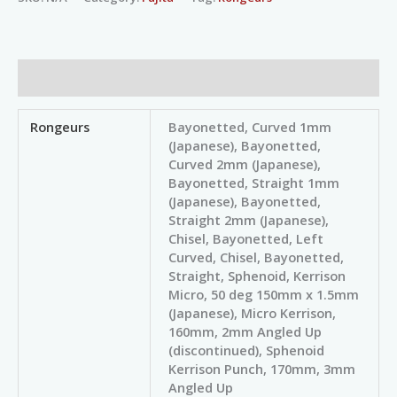
Additional information
Rongeurs
Bayonetted, Curved 1mm
(Japanese), Bayonetted,
Curved 2mm (Japanese),
Bayonetted, Straight 1mm
(Japanese), Bayonetted,
Straight 2mm (Japanese),
Chisel, Bayonetted, Left
Curved, Chisel, Bayonetted,
Straight, Sphenoid, Kerrison
Micro, 50 deg 150mm x 1.5mm
(Japanese), Micro Kerrison,
160mm, 2mm Angled Up
(discontinued), Sphenoid
Kerrison Punch, 170mm, 3mm
Angled Up