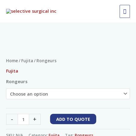
Skip
MAI
to
ME
content
Rongeurs
quantity
Home
/
Fujita
/ Rongeurs
Fujita
Rongeurs
-
+
ADD TO QUOTE
SKU:
N/A
Category:
Fujita
Tag:
Rongeurs