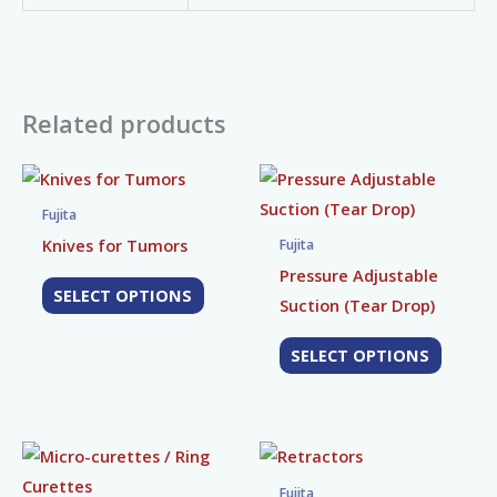
Related products
This
This
product
produc
Fujita
has
has
Knives for Tumors
Fujita
multiple
multip
Pressure Adjustable
SELECT OPTIONS
variants.
variant
Suction (Tear Drop)
The
The
SELECT OPTIONS
options
option
may
may
be
be
chosen
chose
This
This
on
on
product
produc
Fujita