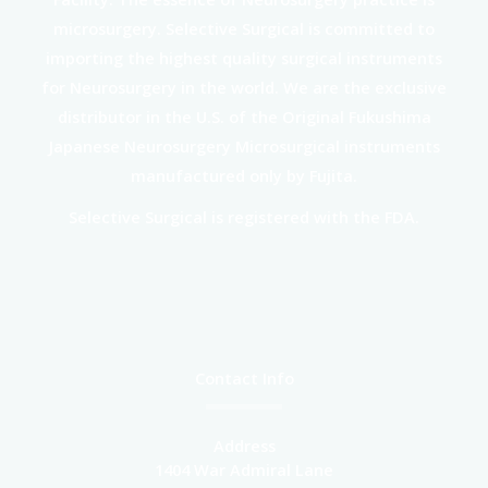
microsurgery. Selective Surgical is committed to
importing the highest quality surgical instruments
for Neurosurgery in the world. We are the exclusive
distributor in the U.S. of the Original Fukushima
Japanese Neurosurgery Microsurgical instruments
manufactured only by Fujita.
Selective Surgical is registered with the FDA.
Contact Info
Address
1404 War Admiral Lane