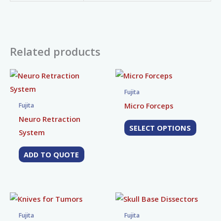
Related products
This
produc
Fujita
has
Micro Forceps
Fujita
multip
Neuro Retraction
SELECT OPTIONS
variant
System
The
ADD TO QUOTE
option
may
be
chose
This
This
on
product
produc
Fujita
Fujita