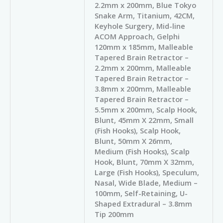
2.2mm x 200mm, Blue Tokyo
Snake Arm, Titanium, 42CM,
Keyhole Surgery, Mid-line
ACOM Approach, Gelphi
120mm x 185mm, Malleable
Tapered Brain Retractor –
2.2mm x 200mm, Malleable
Tapered Brain Retractor –
3.8mm x 200mm, Malleable
Tapered Brain Retractor –
5.5mm x 200mm, Scalp Hook,
Blunt, 45mm X 22mm, Small
(Fish Hooks), Scalp Hook,
Blunt, 50mm X 26mm,
Medium (Fish Hooks), Scalp
Hook, Blunt, 70mm X 32mm,
Large (Fish Hooks), Speculum,
Nasal, Wide Blade, Medium –
100mm, Self-Retaining, U-
Shaped Extradural – 3.8mm
Tip 200mm