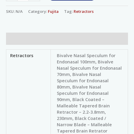
SKU:
N/A
Category:
Fujita
Tag:
Retractors
Additional information
Retractors
Bivalve Nasal Speculum for
Endonasal 100mm, Bivalve
Nasal Speculum for Endonasal
70mm, Bivalve Nasal
Speculum for Endonasal
80mm, Bivalve Nasal
Speculum for Endonasal
90mm, Black Coated –
Malleable Tapered Brain
Retractor – 2.2-3.8mm,
230mm, Black Coated /
Narrow Blade – Malleable
Tapered Brain Retrator