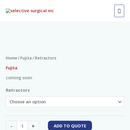
Skip
MAI
to
ME
content
Retractors
quantity
Home
/
Fujita
/ Retractors
Fujita
coming soon
Retractors
-
+
ADD TO QUOTE