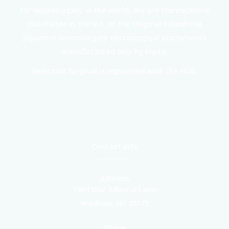
for Neurosurgery in the world. We are the exclusive
distributor in the U.S. of the Original Fukushima
Japanese Neurosurgery Microsurgical instruments
manufactured only by Fujita.
Selective Surgical is registered with the FDA.
Contact Info
Address
1404 War Admiral Lane
Waxhaw, NC 28173
Phone