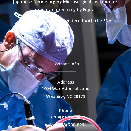
Japanese Neurosurgery Microsurgical instruments
manufactured only by Fujita.
Selective Surgical is registered with the FDA.
Contact Info
Address
1404 War Admiral Lane
Waxhaw, NC 28173
Phone
(704) 651-4994
e-fax (888) 700-8264