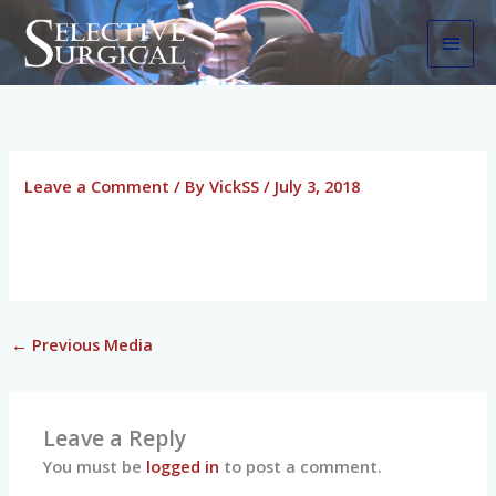
Skip
MAI
to
MEN
content
Leave a Comment
/ By
VickSS
/
July 3, 2018
←
Previous Media
Leave a Reply
You must be
logged in
to post a comment.