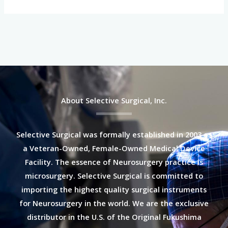
About Selective Surgical, Inc.
Selective Surgical was formally established in 2003 as
a Veteran-Owned, Female-Owned Medical Device
Facility. The essence of Neurosurgery practice is
microsurgery. Selective Surgical is committed to
importing the highest quality surgical instruments
for Neurosurgery in the world. We are the exclusive
distributor in the U.S. of the Original Fukushima