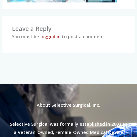
Leave a Reply
You must be
logged in
to post a comment.
About Selective Surgical, Inc.
Selective Surgical was formally established in 2003 as
a Veteran-Owned, Female-Owned Medical Device