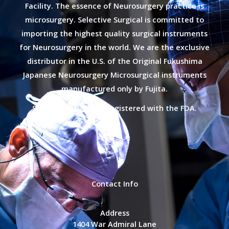
Facility. The essence of Neurosurgery practice is
microsurgery. Selective Surgical is committed to
importing the highest quality surgical instruments
for Neurosurgery in the world. We are the exclusive
distributor in the U.S. of the Original Fukushima
Japanese Neurosurgery Microsurgical instruments
manufactured only by Fujita.
Selective Surgical is registered with the FDA.
Contact Info
Address
1404 War Admiral Lane