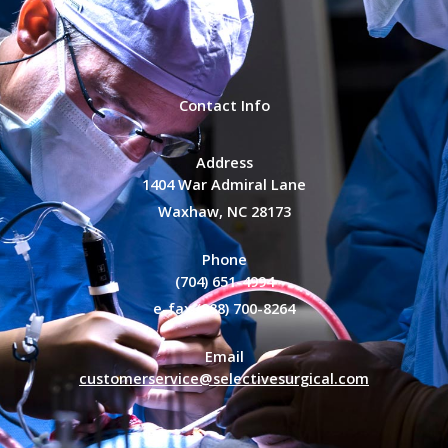
Contact Info
Address
1404 War Admiral Lane
Waxhaw, NC 28173
Phone
(704) 651-4994
e-fax (888) 700-8264
Email
customerservice@selectivesurgical.com