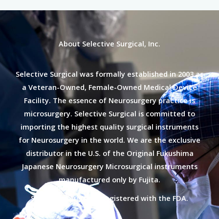
About Selective Surgical, Inc.
Selective Surgical was formally established in 2003 as
a Veteran-Owned, Female-Owned Medical Device
Facility. The essence of Neurosurgery practice is
microsurgery. Selective Surgical is committed to
importing the highest quality surgical instruments
for Neurosurgery in the world. We are the exclusive
distributor in the U.S. of the Original Fukushima
Japanese Neurosurgery Microsurgical instruments
manufactured only by Fujita.
Selective Surgical is registered with the FDA.