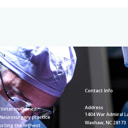
Contact Info
Address
 a Veteran-Owned,
1404 War Admiral L
 Neurosurgery practice
Waxhaw, NC 28173
porting the highest