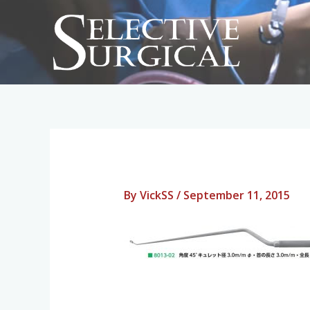
Skip
to
content
By
VickSS
/
September 11, 2015