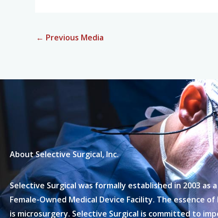
←
Previous Media
About Selective Surgical, Inc.
Selective Surgical was formally established in 2003 as
Female-Owned Medical Device Facility. The essence of
is microsurgery. Selective Surgical is committed to im