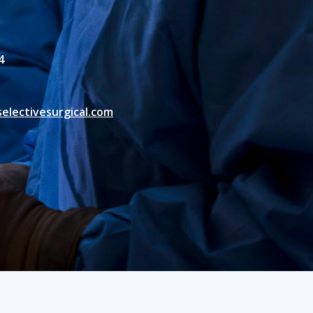
4
electivesurgical.com