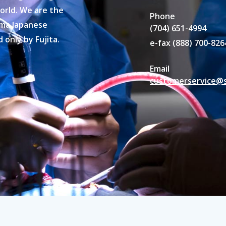
orld. We are the
Phone
hima Japanese
(704) 651-4994
only by Fujita.
e-fax (888) 700-826
Email
customerservice@s