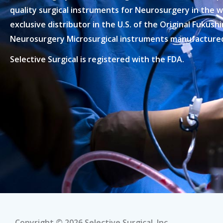
quality surgical instruments for Neurosurgery in the w
exclusive distributor in the U.S. of the Original Fukus
Neurosurgery Microsurgical instruments manufactured 
Selective Surgical is registered with the FDA.
Copyright © 2026 Selective Surgical, Inc.