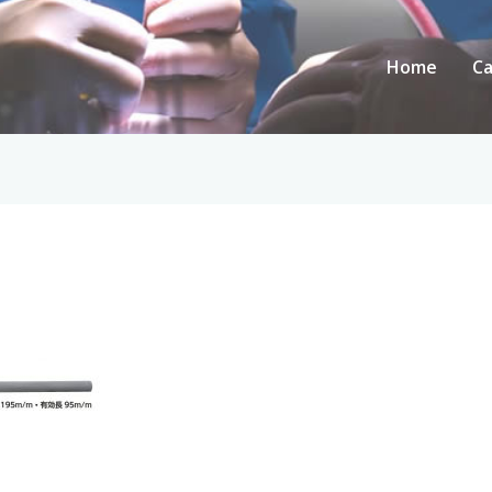
Home
Ca