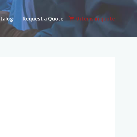
talog
Request a Quote
0 items in quote