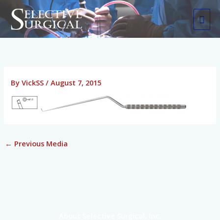
Skip
MAI
to
ME
content
By
VickSS
/
August 7, 2015
←
Previous Media
About Selective Surgical, Inc.