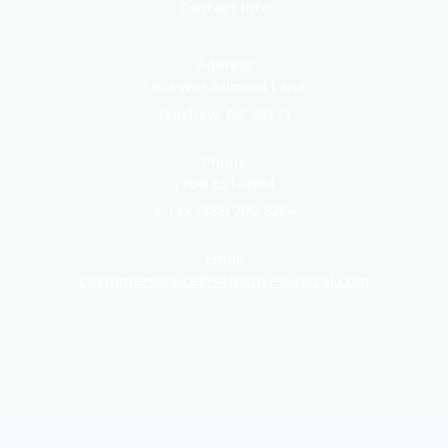
Contact Info
Address
1404 War Admiral Lane
Waxhaw, NC 28173
Phone
(704) 651-4994
e-fax (888) 700-8264
Email
customerservice@selectivesurgical.com