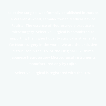
Selective Surgical was formally established in 2003 as
a Veteran-Owned, Female-Owned Medical Device
Facility. The essence of Neurosurgery practice is
microsurgery. Selective Surgical is committed to
importing the highest quality surgical instruments
for Neurosurgery in the world. We are the exclusive
distributor in the U.S. of the Original Fukushima
Japanese Neurosurgery Microsurgical instruments
manufactured only by Fujita.
Selective Surgical is registered with the FDA.